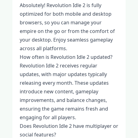
Absolutely! Revolution Idle 2 is fully
optimized for both mobile and desktop
browsers, so you can manage your
empire on the go or from the comfort of
your desktop. Enjoy seamless gameplay
across all platforms.
How often is Revolution Idle 2 updated?
Revolution Idle 2 receives regular
updates, with major updates typically
releasing every month. These updates
introduce new content, gameplay
improvements, and balance changes,
ensuring the game remains fresh and
engaging for all players.
Does Revolution Idle 2 have multiplayer or
social features?