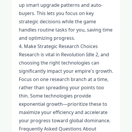
up smart upgrade patterns and auto-
buyers. This lets you focus on key
strategic decisions while the game
handles routine tasks for you, saving time
and optimizing progress.
4. Make Strategic Research Choices
Research is vital in Revolution Idle 2, and
choosing the right technologies can
significantly impact your empire's growth.
Focus on one research branch at a time,
rather than spreading your points too
thin. Some technologies provide
exponential growth—prioritize these to
maximize your efficiency and accelerate
your progress toward global dominance.
Frequently Asked Questions About