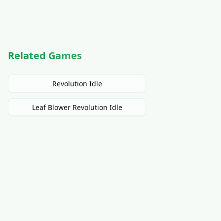
Related Games
Revolution Idle
Leaf Blower Revolution Idle