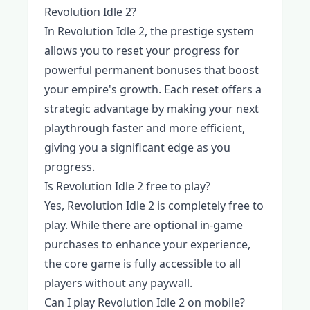
Revolution Idle 2?
In Revolution Idle 2, the prestige system
allows you to reset your progress for
powerful permanent bonuses that boost
your empire's growth. Each reset offers a
strategic advantage by making your next
playthrough faster and more efficient,
giving you a significant edge as you
progress.
Is Revolution Idle 2 free to play?
Yes, Revolution Idle 2 is completely free to
play. While there are optional in-game
purchases to enhance your experience,
the core game is fully accessible to all
players without any paywall.
Can I play Revolution Idle 2 on mobile?