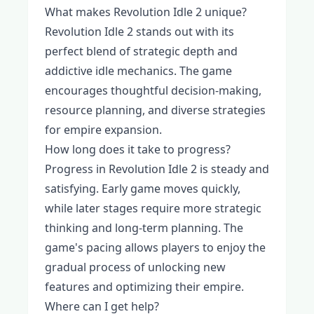
What makes Revolution Idle 2 unique?
Revolution Idle 2 stands out with its
perfect blend of strategic depth and
addictive idle mechanics. The game
encourages thoughtful decision-making,
resource planning, and diverse strategies
for empire expansion.
How long does it take to progress?
Progress in Revolution Idle 2 is steady and
satisfying. Early game moves quickly,
while later stages require more strategic
thinking and long-term planning. The
game's pacing allows players to enjoy the
gradual process of unlocking new
features and optimizing their empire.
Where can I get help?