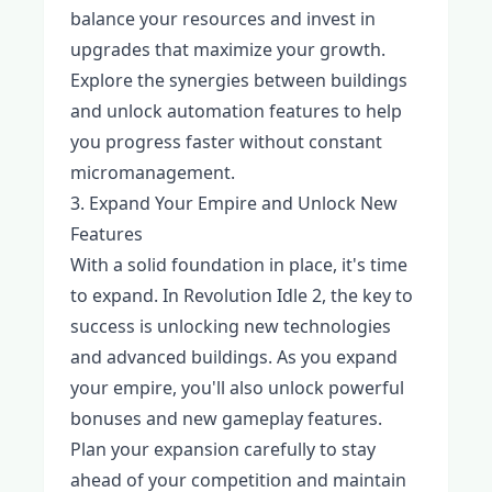
balance your resources and invest in
upgrades that maximize your growth.
Explore the synergies between buildings
and unlock automation features to help
you progress faster without constant
micromanagement.
3. Expand Your Empire and Unlock New
Features
With a solid foundation in place, it's time
to expand. In Revolution Idle 2, the key to
success is unlocking new technologies
and advanced buildings. As you expand
your empire, you'll also unlock powerful
bonuses and new gameplay features.
Plan your expansion carefully to stay
ahead of your competition and maintain