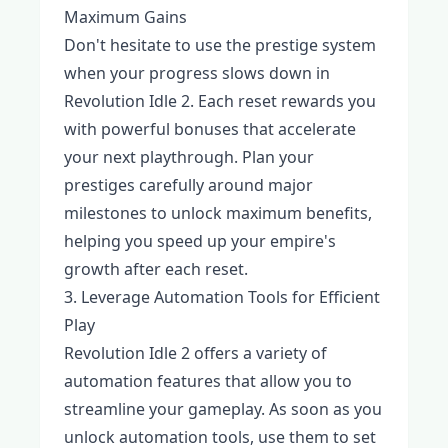
Maximum Gains
Don't hesitate to use the prestige system
when your progress slows down in
Revolution Idle 2. Each reset rewards you
with powerful bonuses that accelerate
your next playthrough. Plan your
prestiges carefully around major
milestones to unlock maximum benefits,
helping you speed up your empire's
growth after each reset.
3. Leverage Automation Tools for Efficient
Play
Revolution Idle 2 offers a variety of
automation features that allow you to
streamline your gameplay. As soon as you
unlock automation tools, use them to set