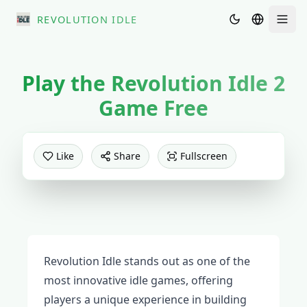
REVOLUTION IDLE
Men
Play the
Revolution Idle 2
Game Free
PLAY NOW
Like
Share
Fullscreen
Revolution Idle stands out as one of the
most innovative idle games, offering
players a unique experience in building