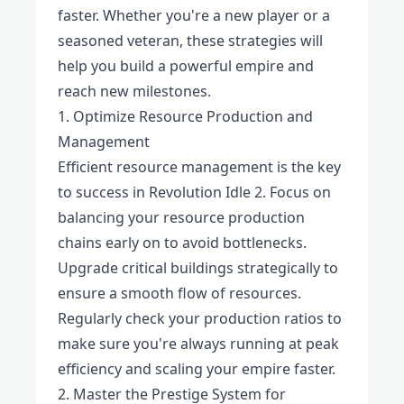
faster. Whether you're a new player or a
seasoned veteran, these strategies will
help you build a powerful empire and
reach new milestones.
1. Optimize Resource Production and
Management
Efficient resource management is the key
to success in Revolution Idle 2. Focus on
balancing your resource production
chains early on to avoid bottlenecks.
Upgrade critical buildings strategically to
ensure a smooth flow of resources.
Regularly check your production ratios to
make sure you're always running at peak
efficiency and scaling your empire faster.
2. Master the Prestige System for