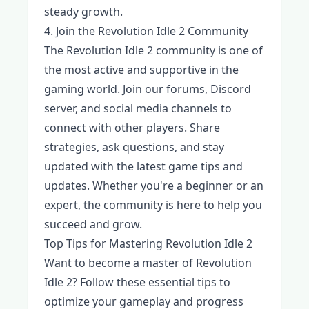
steady growth.
4. Join the Revolution Idle 2 Community
The Revolution Idle 2 community is one of
the most active and supportive in the
gaming world. Join our forums, Discord
server, and social media channels to
connect with other players. Share
strategies, ask questions, and stay
updated with the latest game tips and
updates. Whether you're a beginner or an
expert, the community is here to help you
succeed and grow.
Top Tips for Mastering Revolution Idle 2
Want to become a master of Revolution
Idle 2? Follow these essential tips to
optimize your gameplay and progress