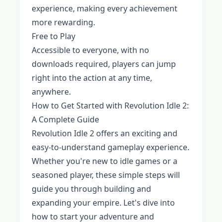
experience, making every achievement
more rewarding.
Free to Play
Accessible to everyone, with no
downloads required, players can jump
right into the action at any time,
anywhere.
How to Get Started with Revolution Idle 2:
A Complete Guide
Revolution Idle 2 offers an exciting and
easy-to-understand gameplay experience.
Whether you're new to idle games or a
seasoned player, these simple steps will
guide you through building and
expanding your empire. Let's dive into
how to start your adventure and