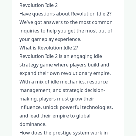
Revolution Idle 2
Have questions about Revolution Idle 2?
We've got answers to the most common
inquiries to help you get the most out of
your gameplay experience.
What is Revolution Idle 2?
Revolution Idle 2 is an engaging idle
strategy game where players build and
expand their own revolutionary empire.
With a mix of idle mechanics, resource
management, and strategic decision-
making, players must grow their
influence, unlock powerful technologies,
and lead their empire to global
dominance.
How does the prestige system work in