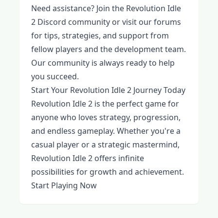
Need assistance? Join the Revolution Idle
2 Discord community or visit our forums
for tips, strategies, and support from
fellow players and the development team.
Our community is always ready to help
you succeed.
Start Your Revolution Idle 2 Journey Today
Revolution Idle 2 is the perfect game for
anyone who loves strategy, progression,
and endless gameplay. Whether you're a
casual player or a strategic mastermind,
Revolution Idle 2 offers infinite
possibilities for growth and achievement.
Start Playing Now