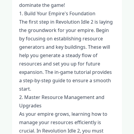
dominate the game!
1. Build Your Empire's Foundation
The first step in Revolution Idle 2 is laying
the groundwork for your empire. Begin
by focusing on establishing resource
generators and key buildings. These will
help you generate a steady flow of
resources and set you up for future
expansion. The in-game tutorial provides
a step-by-step guide to ensure a smooth
start.
2. Master Resource Management and
Upgrades
As your empire grows, learning how to
manage your resources efficiently is
crucial. In Revolution Idle 2, you must