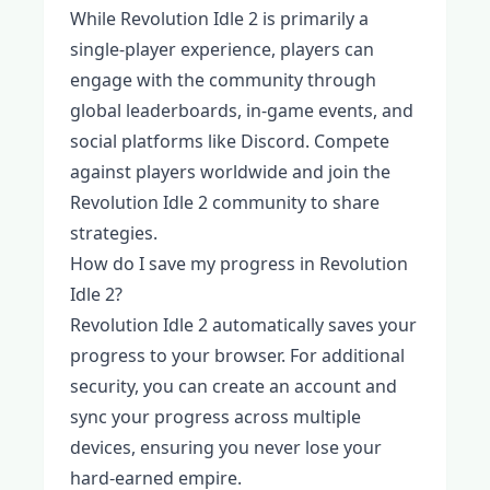
While Revolution Idle 2 is primarily a
single-player experience, players can
engage with the community through
global leaderboards, in-game events, and
social platforms like Discord. Compete
against players worldwide and join the
Revolution Idle 2 community to share
strategies.
How do I save my progress in Revolution
Idle 2?
Revolution Idle 2 automatically saves your
progress to your browser. For additional
security, you can create an account and
sync your progress across multiple
devices, ensuring you never lose your
hard-earned empire.