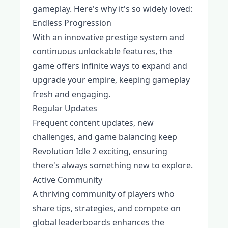
gameplay. Here's why it's so widely loved:
Endless Progression
With an innovative prestige system and
continuous unlockable features, the
game offers infinite ways to expand and
upgrade your empire, keeping gameplay
fresh and engaging.
Regular Updates
Frequent content updates, new
challenges, and game balancing keep
Revolution Idle 2 exciting, ensuring
there's always something new to explore.
Active Community
A thriving community of players who
share tips, strategies, and compete on
global leaderboards enhances the