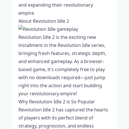
and expanding their revolutionary
empire.
About Revolution Idle 2
Revolution Idle 2 is the exciting new
installment in the Revolution Idle series,
bringing fresh features, strategic depth,
and enhanced gameplay. As a browser-
based game, it's completely free to play
with no downloads required—just jump
right into the action and start building
your revolutionary empire!
Why Revolution Idle 2 is So Popular
Revolution Idle 2 has captured the hearts
of players with its perfect blend of
strategy, progression, and endless