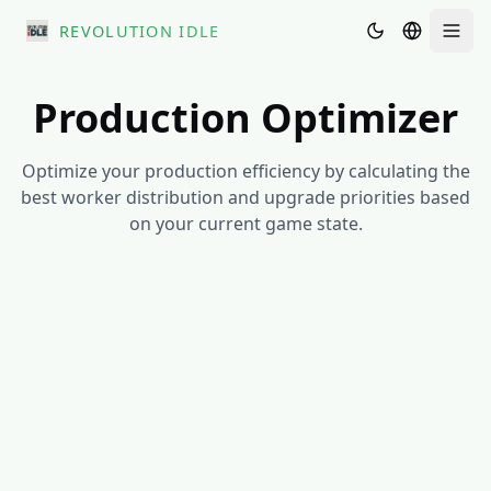
REVOLUTION IDLE
Men
Production Optimizer
Optimize your production efficiency by calculating the
best worker distribution and upgrade priorities based
on your current game state.