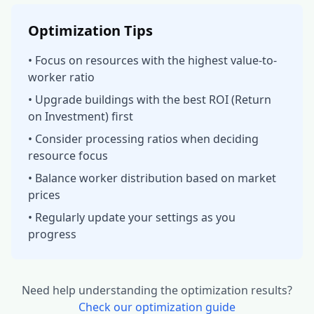
Optimization Tips
• Focus on resources with the highest value-to-
worker ratio
• Upgrade buildings with the best ROI (Return
on Investment) first
• Consider processing ratios when deciding
resource focus
• Balance worker distribution based on market
prices
• Regularly update your settings as you
progress
Need help understanding the optimization results?
Check our optimization guide