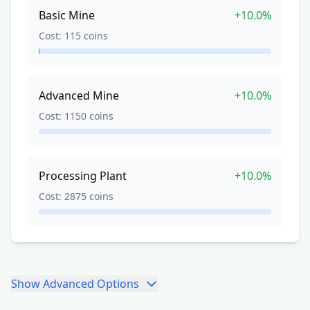
Basic Mine
+
10.0%
Cost:
115
coins
Advanced Mine
+
10.0%
Cost:
1150
coins
Processing Plant
+
10.0%
Cost:
2875
coins
Show
Advanced Options