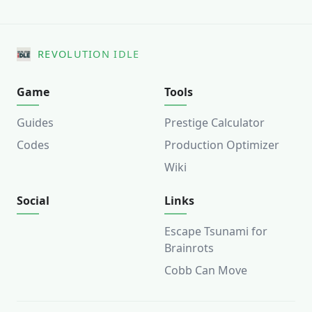
REVOLUTION IDLE
Game
Tools
Guides
Prestige Calculator
Codes
Production Optimizer
Wiki
Social
Links
Escape Tsunami for
Brainrots
Cobb Can Move