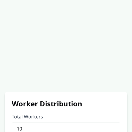
Worker Distribution
Total Workers