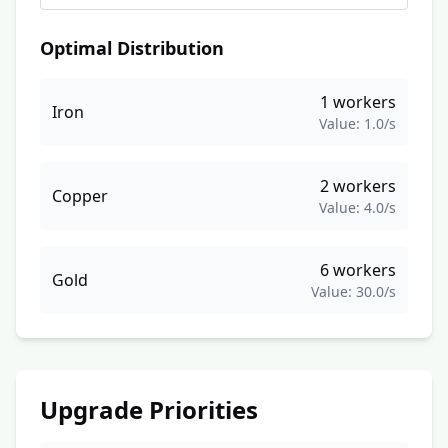
Optimal Distribution
1
workers
Iron
Value:
1.0
/s
2
workers
Copper
Value:
4.0
/s
6
workers
Gold
Value:
30.0
/s
Upgrade Priorities