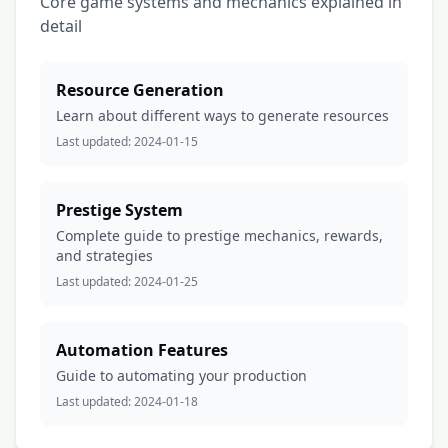
Core game systems and mechanics explained in
detail
Resource Generation
Learn about different ways to generate resources
Last updated:
2024-01-15
Prestige System
Complete guide to prestige mechanics, rewards,
and strategies
Last updated:
2024-01-25
Automation Features
Guide to automating your production
Last updated:
2024-01-18