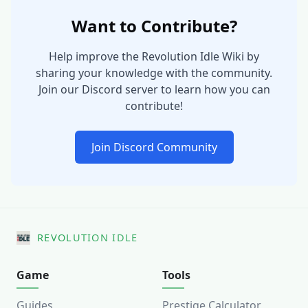
Want to Contribute?
Help improve the Revolution Idle Wiki by
sharing your knowledge with the community.
Join our Discord server to learn how you can
contribute!
Join Discord Community
REVOLUTION IDLE
Game
Tools
Guides
Prestige Calculator