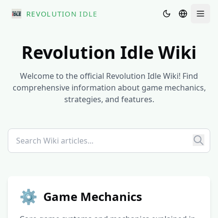
REVOLUTION IDLE
Men
Revolution Idle Wiki
Welcome to the official Revolution Idle Wiki! Find
comprehensive information about game mechanics,
strategies, and features.
⚙️
Game Mechanics