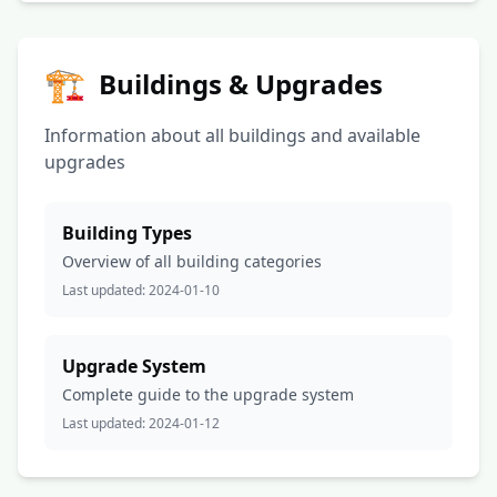
🏗️
Buildings & Upgrades
Information about all buildings and available
upgrades
Building Types
Overview of all building categories
Last updated:
2024-01-10
Upgrade System
Complete guide to the upgrade system
Last updated:
2024-01-12