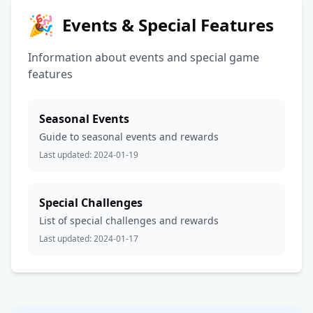
🎉
Events & Special Features
Information about events and special game
features
Seasonal Events
Guide to seasonal events and rewards
Last updated:
2024-01-19
Special Challenges
List of special challenges and rewards
Last updated:
2024-01-17