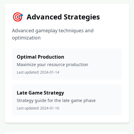
🎯
Advanced Strategies
Advanced gameplay techniques and
optimization
Optimal Production
Maximize your resource production
Last updated:
2024-01-14
Late Game Strategy
Strategy guide for the late game phase
Last updated:
2024-01-16