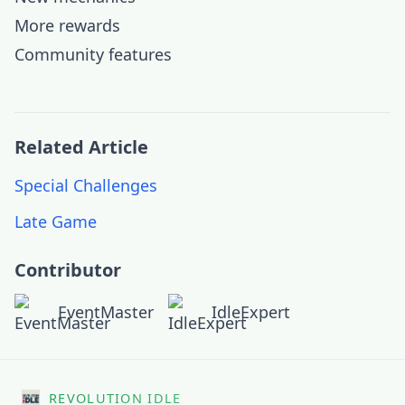
More rewards
Community features
Related Article
Special Challenges
Late Game
Contributor
EventMaster
IdleExpert
REVOLUTION IDLE