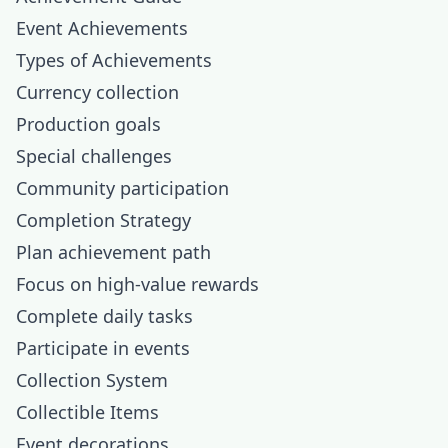
Event Achievements
Types of Achievements
Currency collection
Production goals
Special challenges
Community participation
Completion Strategy
Plan achievement path
Focus on high-value rewards
Complete daily tasks
Participate in events
Collection System
Collectible Items
Event decorations