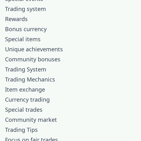
Trading system
Rewards
Bonus currency
Special items
Unique achievements
Community bonuses
Trading System
Trading Mechanics
Item exchange
Currency trading
Special trades
Community market
Trading Tips
Focus on fair trades