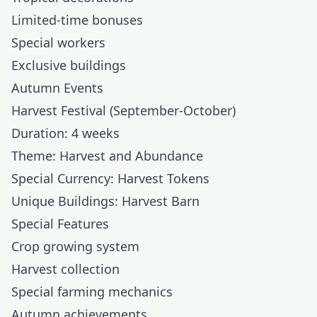
Limited-time bonuses
Special workers
Exclusive buildings
Autumn Events
Harvest Festival (September-October)
Duration: 4 weeks
Theme: Harvest and Abundance
Special Currency: Harvest Tokens
Unique Buildings: Harvest Barn
Special Features
Crop growing system
Harvest collection
Special farming mechanics
Autumn achievements