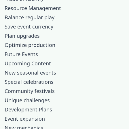
Resource Management
Balance regular play
Save event currency
Plan upgrades
Optimize production
Future Events
Upcoming Content
New seasonal events
Special celebrations
Community festivals
Unique challenges
Development Plans
Event expansion
New mechanics