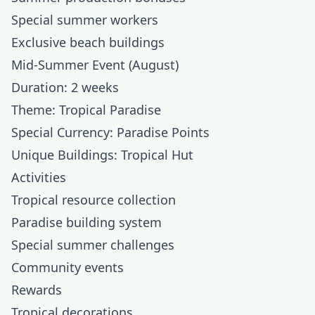
Special summer workers
Exclusive beach buildings
Mid-Summer Event (August)
Duration: 2 weeks
Theme: Tropical Paradise
Special Currency: Paradise Points
Unique Buildings: Tropical Hut
Activities
Tropical resource collection
Paradise building system
Special summer challenges
Community events
Rewards
Tropical decorations