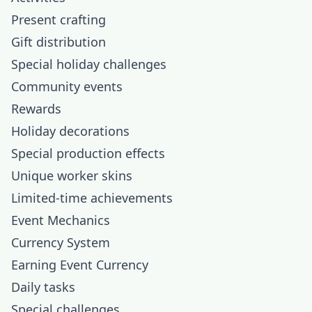
Present crafting
Gift distribution
Special holiday challenges
Community events
Rewards
Holiday decorations
Special production effects
Unique worker skins
Limited-time achievements
Event Mechanics
Currency System
Earning Event Currency
Daily tasks
Special challenges