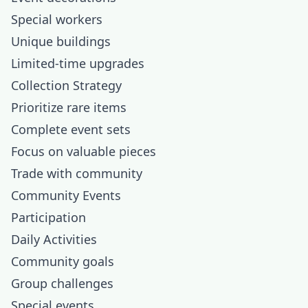
Special workers
Unique buildings
Limited-time upgrades
Collection Strategy
Prioritize rare items
Complete event sets
Focus on valuable pieces
Trade with community
Community Events
Participation
Daily Activities
Community goals
Group challenges
Special events