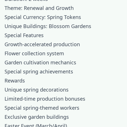
Theme: Renewal and Growth
Special Currency: Spring Tokens
Unique Buildings: Blossom Gardens
Special Features
Growth-accelerated production
Flower collection system
Garden cultivation mechanics
Special spring achievements
Rewards
Unique spring decorations
Limited-time production bonuses
Special spring-themed workers
Exclusive garden buildings
Easter Event (March/April)