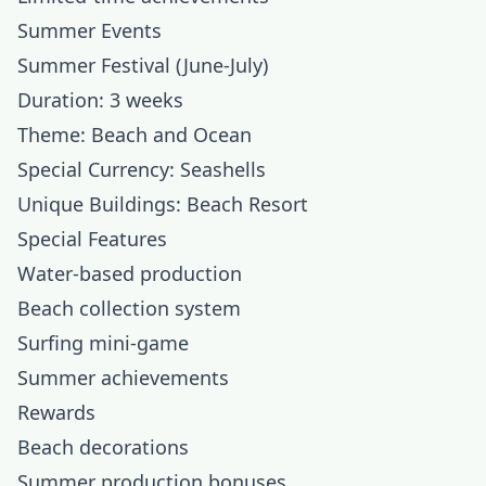
Summer Events
Summer Festival (June-July)
Duration: 3 weeks
Theme: Beach and Ocean
Special Currency: Seashells
Unique Buildings: Beach Resort
Special Features
Water-based production
Beach collection system
Surfing mini-game
Summer achievements
Rewards
Beach decorations
Summer production bonuses