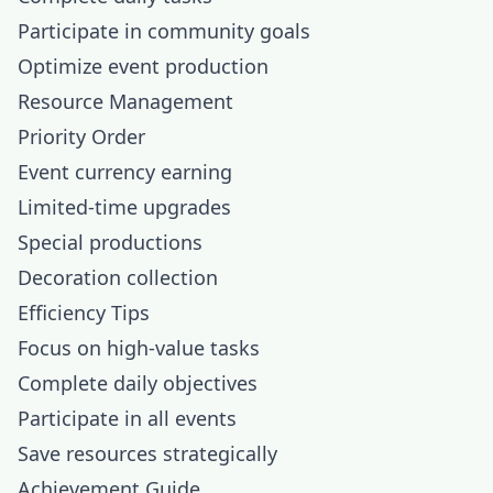
Participate in community goals
Optimize event production
Resource Management
Priority Order
Event currency earning
Limited-time upgrades
Special productions
Decoration collection
Efficiency Tips
Focus on high-value tasks
Complete daily objectives
Participate in all events
Save resources strategically
Achievement Guide