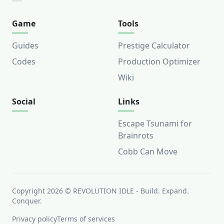
Game
Tools
Guides
Prestige Calculator
Codes
Production Optimizer
Wiki
Social
Links
Escape Tsunami for
Brainrots
Cobb Can Move
Copyright
2026
©
REVOLUTION IDLE
-
Build. Expand.
Conquer.
Privacy policy
Terms of services