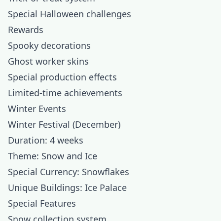
Special Halloween challenges
Rewards
Spooky decorations
Ghost worker skins
Special production effects
Limited-time achievements
Winter Events
Winter Festival (December)
Duration: 4 weeks
Theme: Snow and Ice
Special Currency: Snowflakes
Unique Buildings: Ice Palace
Special Features
Snow collection system