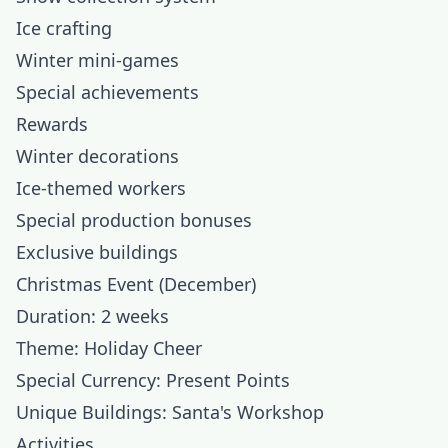
Ice crafting
Winter mini-games
Special achievements
Rewards
Winter decorations
Ice-themed workers
Special production bonuses
Exclusive buildings
Christmas Event (December)
Duration: 2 weeks
Theme: Holiday Cheer
Special Currency: Present Points
Unique Buildings: Santa's Workshop
Activities