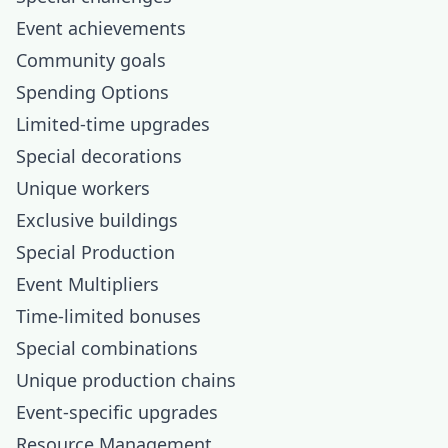
Event achievements
Community goals
Spending Options
Limited-time upgrades
Special decorations
Unique workers
Exclusive buildings
Special Production
Event Multipliers
Time-limited bonuses
Special combinations
Unique production chains
Event-specific upgrades
Resource Management