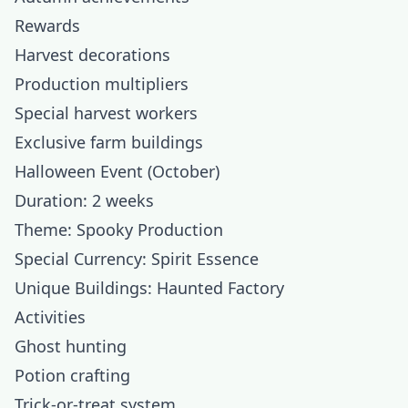
Rewards
Harvest decorations
Production multipliers
Special harvest workers
Exclusive farm buildings
Halloween Event (October)
Duration: 2 weeks
Theme: Spooky Production
Special Currency: Spirit Essence
Unique Buildings: Haunted Factory
Activities
Ghost hunting
Potion crafting
Trick-or-treat system