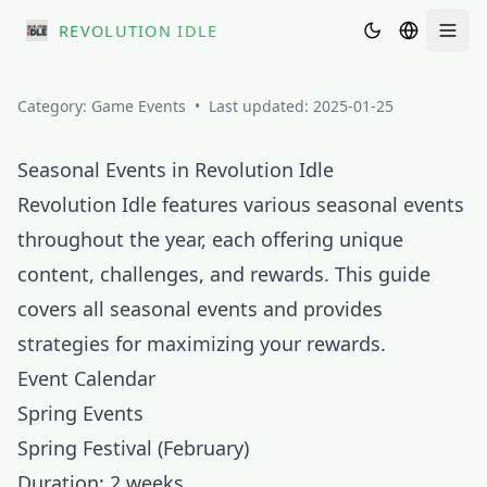
REVOLUTION IDLE
Men
Category:
Game Events
•
Last updated:
2025-01-25
Seasonal Events in Revolution Idle
Revolution Idle features various seasonal events
throughout the year, each offering unique
content, challenges, and rewards. This guide
covers all seasonal events and provides
strategies for maximizing your rewards.
Event Calendar
Spring Events
Spring Festival (February)
Duration: 2 weeks