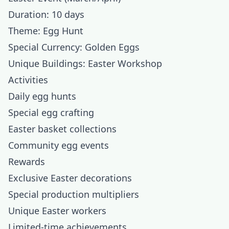
Duration: 10 days
Theme: Egg Hunt
Special Currency: Golden Eggs
Unique Buildings: Easter Workshop
Activities
Daily egg hunts
Special egg crafting
Easter basket collections
Community egg events
Rewards
Exclusive Easter decorations
Special production multipliers
Unique Easter workers
Limited-time achievements