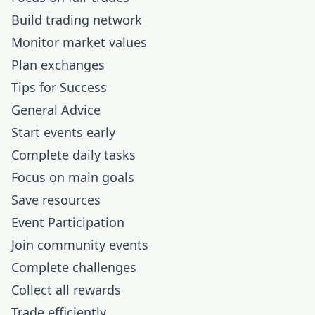
Build trading network
Monitor market values
Plan exchanges
Tips for Success
General Advice
Start events early
Complete daily tasks
Focus on main goals
Save resources
Event Participation
Join community events
Complete challenges
Collect all rewards
Trade efficiently