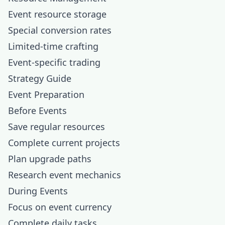
Event resource storage
Special conversion rates
Limited-time crafting
Event-specific trading
Strategy Guide
Event Preparation
Before Events
Save regular resources
Complete current projects
Plan upgrade paths
Research event mechanics
During Events
Focus on event currency
Complete daily tasks