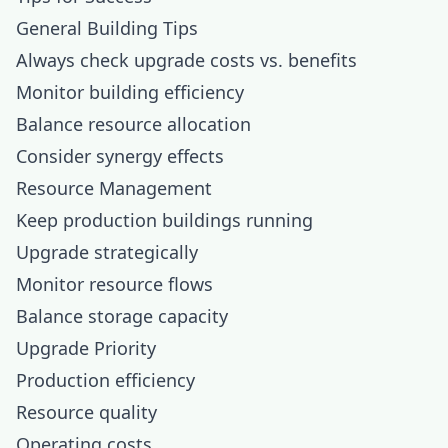
General Building Tips
Always check upgrade costs vs. benefits
Monitor building efficiency
Balance resource allocation
Consider synergy effects
Resource Management
Keep production buildings running
Upgrade strategically
Monitor resource flows
Balance storage capacity
Upgrade Priority
Production efficiency
Resource quality
Operating costs