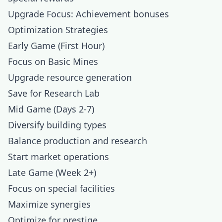
Upgrade Focus: Achievement bonuses
Optimization Strategies
Early Game (First Hour)
Focus on Basic Mines
Upgrade resource generation
Save for Research Lab
Mid Game (Days 2-7)
Diversify building types
Balance production and research
Start market operations
Late Game (Week 2+)
Focus on special facilities
Maximize synergies
Optimize for prestige