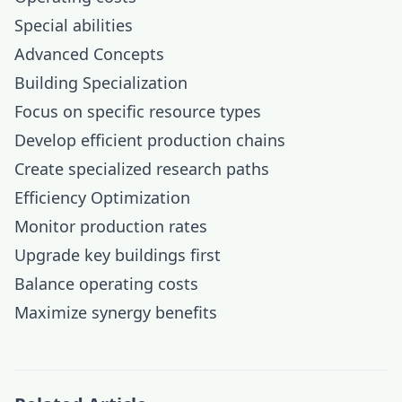
Special abilities
Advanced Concepts
Building Specialization
Focus on specific resource types
Develop efficient production chains
Create specialized research paths
Efficiency Optimization
Monitor production rates
Upgrade key buildings first
Balance operating costs
Maximize synergy benefits