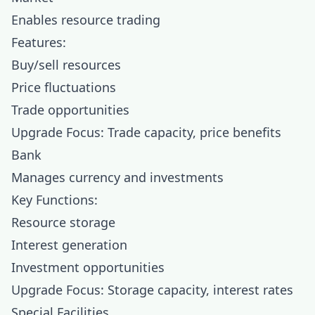
Enables resource trading
Features:
Buy/sell resources
Price fluctuations
Trade opportunities
Upgrade Focus: Trade capacity, price benefits
Bank
Manages currency and investments
Key Functions:
Resource storage
Interest generation
Investment opportunities
Upgrade Focus: Storage capacity, interest rates
Special Facilities