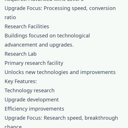
Upgrade Focus: Processing speed, conversion
ratio
Research Facilities
Buildings focused on technological
advancement and upgrades.
Research Lab
Primary research facility
Unlocks new technologies and improvements
Key Features:
Technology research
Upgrade development
Efficiency improvements
Upgrade Focus: Research speed, breakthrough
chance