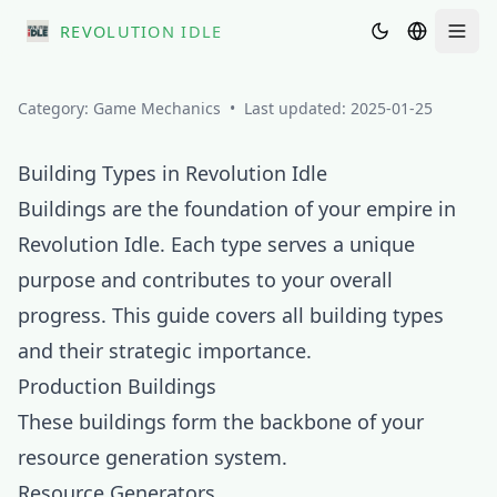
REVOLUTION IDLE
Men
Category:
Game Mechanics
•
Last updated:
2025-01-25
Building Types in Revolution Idle
Buildings are the foundation of your empire in
Revolution Idle. Each type serves a unique
purpose and contributes to your overall
progress. This guide covers all building types
and their strategic importance.
Production Buildings
These buildings form the backbone of your
resource generation system.
Resource Generators