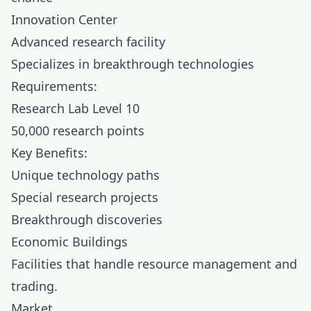
Innovation Center
Advanced research facility
Specializes in breakthrough technologies
Requirements:
Research Lab Level 10
50,000 research points
Key Benefits:
Unique technology paths
Special research projects
Breakthrough discoveries
Economic Buildings
Facilities that handle resource management and
trading.
Market