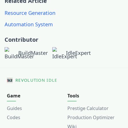
Related Article
Resource Generation
Automation System
Contributor
BuildMaster
IdleExpert
REVOLUTION IDLE
Game
Tools
Guides
Prestige Calculator
Codes
Production Optimizer
Wiki