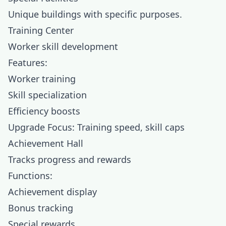
Unique buildings with specific purposes.
Training Center
Worker skill development
Features:
Worker training
Skill specialization
Efficiency boosts
Upgrade Focus: Training speed, skill caps
Achievement Hall
Tracks progress and rewards
Functions:
Achievement display
Bonus tracking
Special rewards