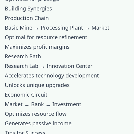
Building Synergies
Production Chain
Basic Mine → Processing Plant → Market
Optimal for resource refinement
Maximizes profit margins
Research Path
Research Lab → Innovation Center
Accelerates technology development
Unlocks unique upgrades
Economic Circuit
Market → Bank → Investment
Optimizes resource flow
Generates passive income
Tips for Success