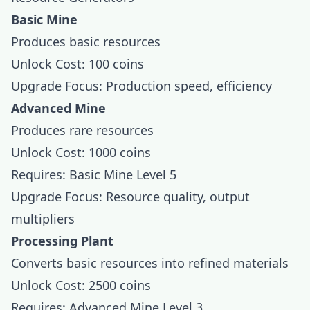
Basic Mine
Produces basic resources
Unlock Cost: 100 coins
Upgrade Focus: Production speed, efficiency
Advanced Mine
Produces rare resources
Unlock Cost: 1000 coins
Requires: Basic Mine Level 5
Upgrade Focus: Resource quality, output
multipliers
Processing Plant
Converts basic resources into refined materials
Unlock Cost: 2500 coins
Requires: Advanced Mine Level 3